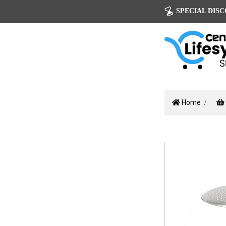
SPECIAL DISCOU
Home