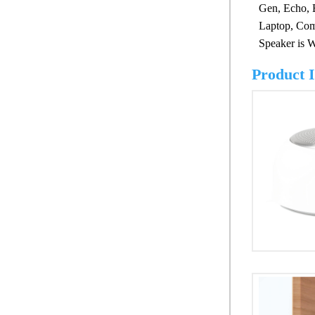
Gen, Echo, 
Laptop, Comp
Speaker is W
Product 