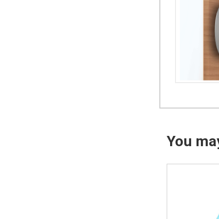
You may