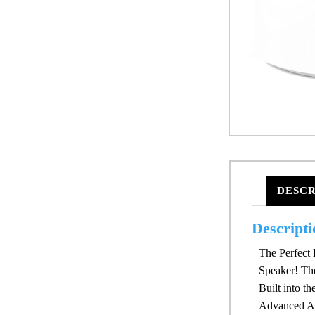
DESCR
Descripti
The Perfect 
Speaker! Th
Built into t
Advanced An