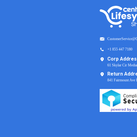
CustomerService@C
+1 855 447 7180
Corp Addres
61 Skylar Cir Medi
Return Addr
841 Fairmount Ave 